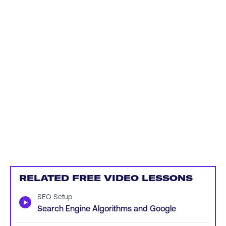
RELATED FREE VIDEO LESSONS
SEO Setup
▶
Search Engine Algorithms and Google