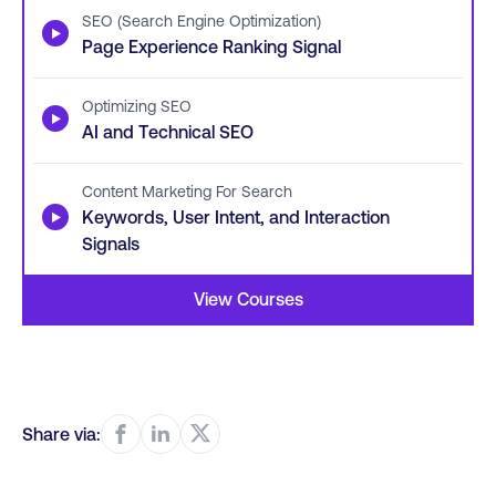
SEO (Search Engine Optimization)
▶
Page Experience Ranking Signal
Optimizing SEO
▶
AI and Technical SEO
Content Marketing For Search
▶
Keywords, User Intent, and Interaction
Signals
View Courses
Share via: