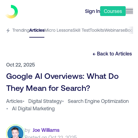
Sign In
Courses
Trending
Articles
Micro Lessons
Skill Test
Toolkits
Webinars
eBooks
← Back to
Articles
Oct 22, 2025
Google AI Overviews: What Do
They Mean for Search?
Articles
•
Digital Strategy
•
Search Engine Optimization
•
AI Digital Marketing
by
Joe Williams
Posted on
Oct 22, 2025