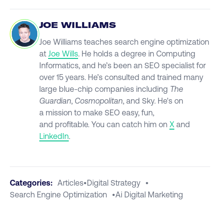
JOE WILLIAMS
Joe Williams teaches search engine optimization
at
Joe Wills
. He holds a degree in Computing
Informatics, and he’s been an SEO specialist for
over 15 years. He’s consulted and trained many
large blue-chip companies including
The
Guardian
,
Cosmopolitan
, and Sky. He's on
a mission to make SEO easy, fun,
and profitable. You can catch him on
X
and
LinkedIn
.
Categories:
Articles
•
Digital Strategy
•
Search Engine Optimization
•
Ai Digital Marketing