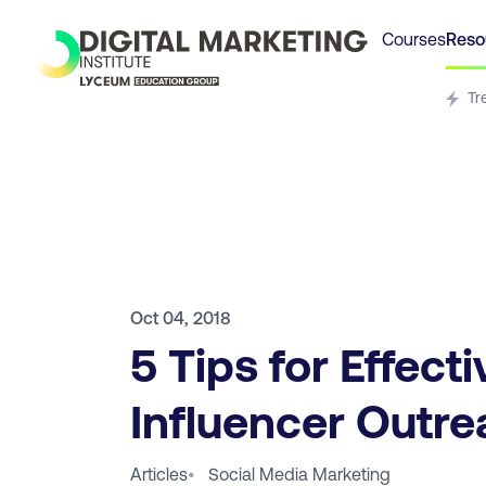
Courses
Reso
Tr
Oct 04, 2018
5 Tips for Effecti
Influencer Outr
Articles
•
Social Media Marketing