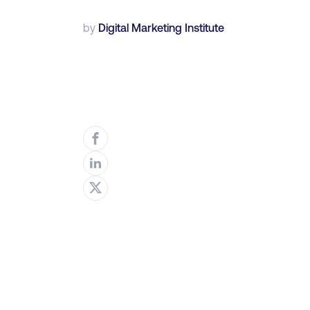
by
Digital Marketing Institute