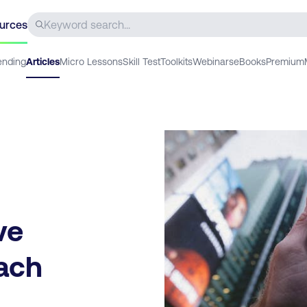
urces
ending
Articles
Micro Lessons
Skill Test
Toolkits
Webinars
eBooks
Premium
ve
each