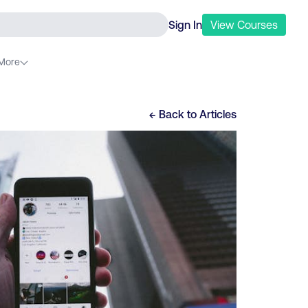
Sign In
View
Courses
More
← Back to
Articles