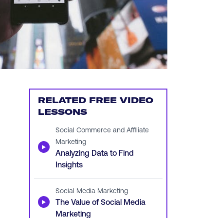
RELATED FREE VIDEO
LESSONS
Social Commerce and Affiliate
Marketing
▶
Analyzing Data to Find
Insights
Social Media Marketing
▶
The Value of Social Media
Marketing