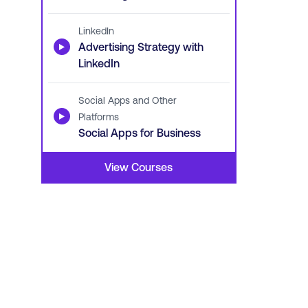
LinkedIn
▶
Advertising Strategy with
LinkedIn
Social Apps and Other
▶
Platforms
Social Apps for Business
View Courses