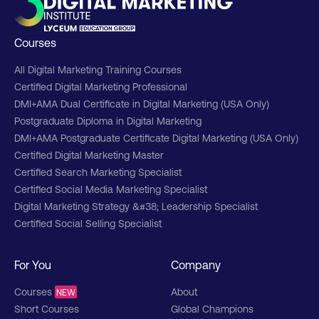
Courses
All Digital Marketing Training Courses
Certified Digital Marketing Professional
DMI+AMA Dual Certificate in Digital Marketing (USA Only)
Postgraduate Diploma in Digital Marketing
DMI+AMA Postgraduate Certificate Digital Marketing (USA Only)
Certified Digital Marketing Master
Certified Search Marketing Specialist
Certified Social Media Marketing Specialist
Digital Marketing Strategy &#38; Leadership Specialist
Certified Social Selling Specialist
For You
Company
Courses
About
NEW
Short Courses
Global Champions