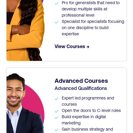
Pro for generalists that need to
develop multiple skills at
professional level
Specialist for specialists focusing
on one discipline to build
expertise
View Courses →
Advanced Courses
Advanced Qualifications
Expert led programmes and
courses
Open the doors to C-level roles
Build expertise in digital
marketing
Gain business strategy and