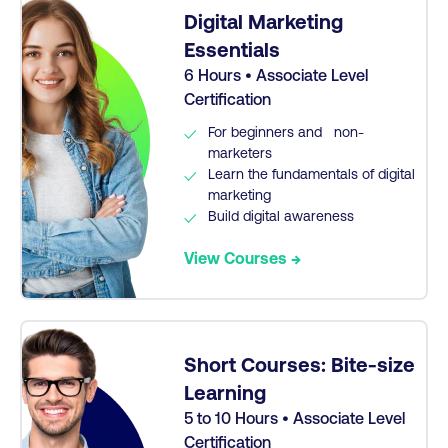
Digital Marketing
Essentials
6 Hours • Associate Level
Certification
For beginners and non-
marketers
Learn the fundamentals of digital
marketing
Build digital awareness
View Courses →
Short Courses: Bite-size
Learning
5 to 10 Hours • Associate Level
Certification