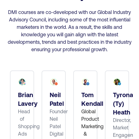
DMI courses are co-developed with our Global Industry
Advisory Council, including some of the most influential
marketers in the world. As a result, the skills and
knowledge you will gain align with the latest
developments, trends and best practices in the industry
ensuring your professional growth.
Brian
Neil
Tom
Tyrona
tt
Lavery
Patel
Kendall
(Ty)
Head
Founder
Global
Heath
of
Neil
Product
Director,
ube
Shopping
Patel
Marketing
Market
Ads
Digital
&
Engagemen