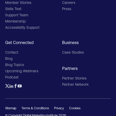
Member Stories
Careers
Skills Test
Press
Support Team
Membership
Accessibility Support
Get Connected
Business
Contact
Case Studies
Blog
Blog Topics
Partners
Upcoming Webinars
Podcast
Partner Stories
Partner Network
Sitemap
Terms & Conditions
Privacy
Cookies
© Copyright Digital Marketing Institute
2026
.