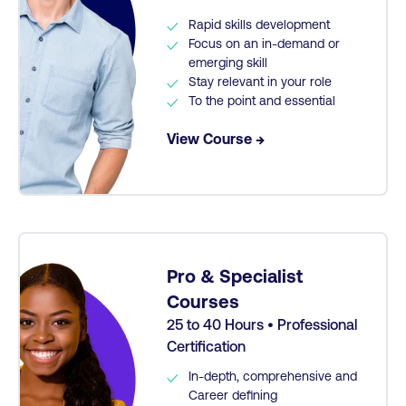
Rapid skills development
Focus on an in-demand or
emerging skill
Stay relevant in your role
To the point and essential
View Course →
Pro & Specialist
Courses
25 to 40 Hours • Professional
Certification
In-depth, comprehensive and
Career defining