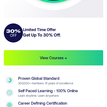
Limited Time Offer
30
%
Get Up To
30
% Off.
OFF
View Courses →
Proven Global Standard
300
,000+ members. 15 years of excellence
Self Paced Learning - 100% Online
Learn Anytime. Learn Anywhere
Career Defining Certification