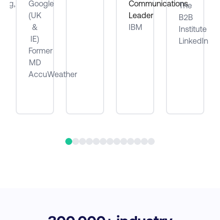
ting,
Google
Communications
The
(UK
Leader
B2B
be
&
IBM
Institute
IE)
LinkedIn
Former
MD
AccuWeather