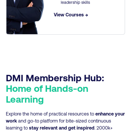
leadership skills
View Courses →
DMI Membership Hub:
Home of Hands-on
Learning
Explore the home of practical resources to
enhance your
work
and go-to platform for bite-sized continuous
learning to
stay relevant and get inspired
. 2000k+