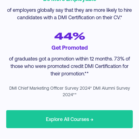
of employers globally say that they are more likely to hire
candidates with a DMI Certification on their CV.*
44%
Get Promoted
of graduates got a promotion within 12 months. 73% of
those who were promoted credit DMI Certification for
their promotion.**
DMI Chief Marketing Officer Survey 2024* DMI Alumni Survey
2024**
Explore All Courses →