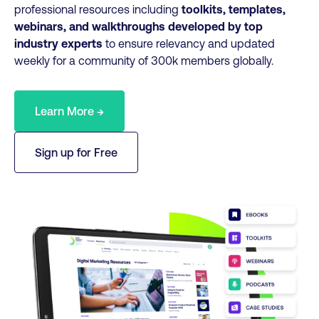
professional resources including
toolkits, templates,
webinars, and walkthroughs developed by top
industry experts
to ensure relevancy and updated
weekly for a community of 300k members globally.
Learn More →
Sign up for Free