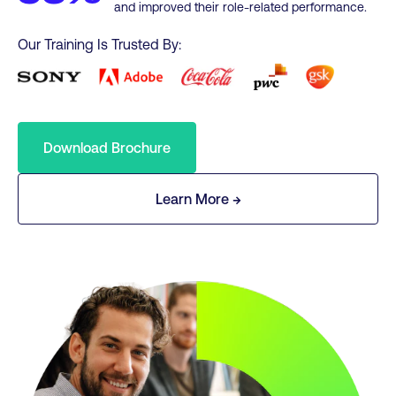
and improved their role-related performance.
Our Training Is Trusted By:
Download Brochure
Learn More →