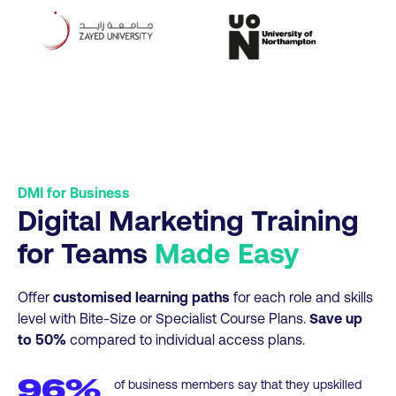
DMI for Business
Digital Marketing Training
for Teams
Made Easy
Offer
customised learning paths
for each role and skills
level with Bite-Size or Specialist Course Plans.
Save up
to 50%
compared to individual access plans.
96%
of business members say that they upskilled