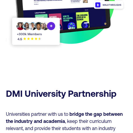
DMI University Partnership
Universities partner with us to
bridge the gap between
the industry and academia
, keep their curriculum
relevant, and provide their students with an industry