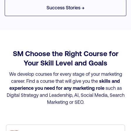
he
industry
invaluable!
work.
was grateful
at the ti
Success Stories →
professionals
for.
of learni
ed
appealed to me.
them
rs
The
directly 
ey
internationally
my job.
on
recognized
was
programme was
in
also a huge part
SM Choose the Right Course for
or
in making my
Your Skill Level and Goals
decision.
We develop courses for every stage of your marketing
career. Find a course that will give you the
skills and
experience you need for any marketing role
such as
Digital Strategy and Leadership, AI, Social Media, Search
Marketing or SEO.