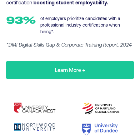
certification
boosting student employability.
93%
of employers prioritize candidates with a
professional industry certifications when
hiring*.
*DMI Digital Skills Gap & Corporate Training Report, 2024
Learn More →