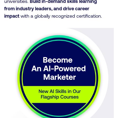
universities.
Build in-demand skills learning
from industry leaders, and drive career
impact
with a globally recognized certification.