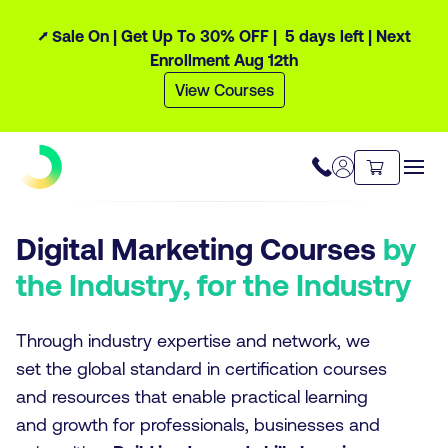
⭧ Sale On | Get Up To 30% OFF |
5 days
left
| Next
Enrollment Aug 12th
View Courses
Digital Marketing Courses
by
the Industry, for the Industry
Through industry expertise and network, we
set the global standard in certification courses
and resources that enable practical learning
and growth for professionals, businesses and