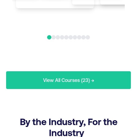
View All Courses (23) →
By the Industry, For the
Industry