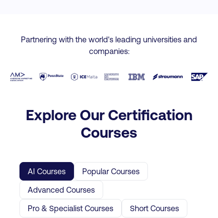
Partnering with the world's leading universities and
companies:
Explore Our Certification
Courses
AI Courses
Popular Courses
Advanced Courses
Pro & Specialist Courses
Short Courses