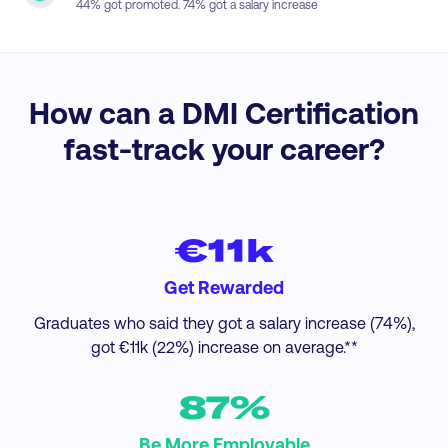
44
% got promoted.
74
% got a salary increase
How can a DMI Certification
fast-track your career?
€11k
Get Rewarded
Graduates who said they got a salary increase (74%),
got €11k (22%) increase on average.**
87%
Be More Employable